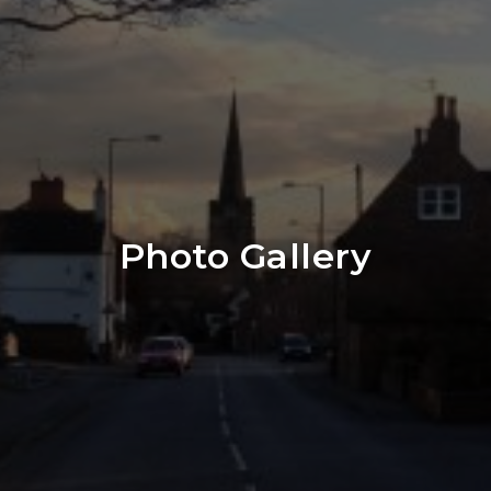
Photo Gallery