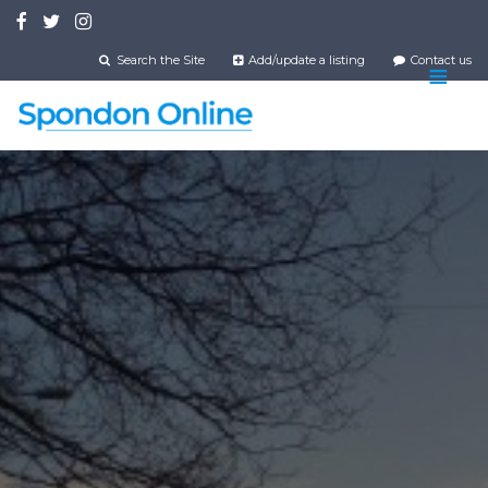
Skip
to
main
Search the Site
Add/update a listing
Contact us
content