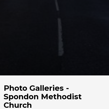
Photo Galleries -
Spondon Methodist
Church