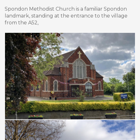
Spondon Methodist Church is a familiar Spondon
landmark, standing at the entrance to the village
from the A52,